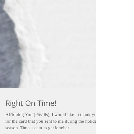
Right On Time!
Affirming You (Phyllis), I would like to thank you
for the card that you sent to me during the holiday