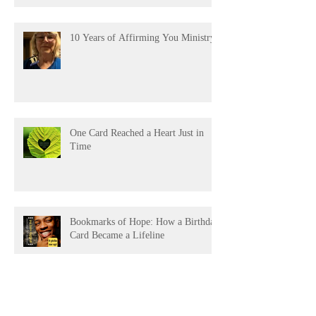
10 Years of Affirming You Ministry!
One Card Reached a Heart Just in
Time
Bookmarks of Hope: How a Birthday
Card Became a Lifeline