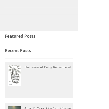
season. Times seem to get lonelier...
Featured Posts
Recent Posts
The Power of Being Remembered