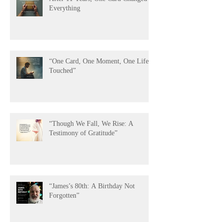
After 11 Years, One Card Changed
Everything
“One Card, One Moment, One Life
Touched”
“Though We Fall, We Rise: A
Testimony of Gratitude”
“James’s 80th: A Birthday Not
Forgotten”