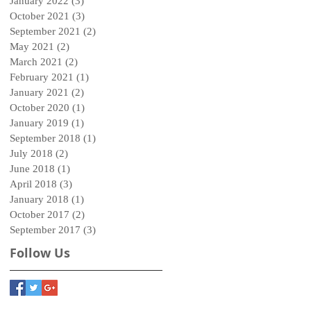
January 2022
(3)
3 posts
October 2021
(3)
3 posts
September 2021
(2)
2 posts
May 2021
(2)
2 posts
March 2021
(2)
2 posts
February 2021
(1)
1 post
January 2021
(2)
2 posts
October 2020
(1)
1 post
January 2019
(1)
1 post
September 2018
(1)
1 post
July 2018
(2)
2 posts
June 2018
(1)
1 post
April 2018
(3)
3 posts
January 2018
(1)
1 post
October 2017
(2)
2 posts
September 2017
(3)
3 posts
Follow Us