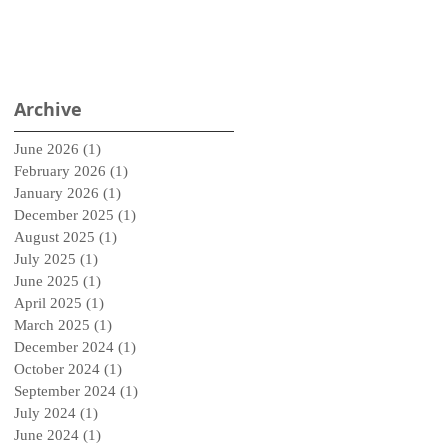
Archive
June 2026
(1)
1 post
February 2026
(1)
1 post
January 2026
(1)
1 post
December 2025
(1)
1 post
August 2025
(1)
1 post
July 2025
(1)
1 post
June 2025
(1)
1 post
April 2025
(1)
1 post
March 2025
(1)
1 post
December 2024
(1)
1 post
October 2024
(1)
1 post
September 2024
(1)
1 post
July 2024
(1)
1 post
June 2024
(1)
1 post