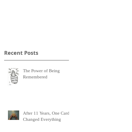
Recent Posts
The Power of Being
Remembered
After 11 Years, One Card
Changed Everything