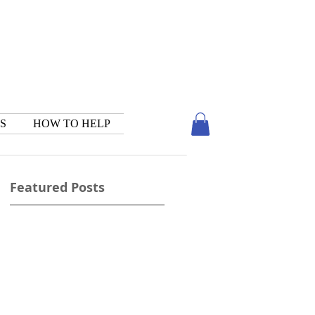
S
HOW TO HELP
Featured Posts