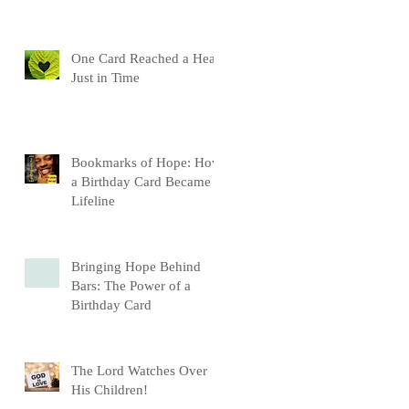
One Card Reached a Heart
Just in Time
Bookmarks of Hope: How
a Birthday Card Became a
Lifeline
Bringing Hope Behind
Bars: The Power of a
Birthday Card
The Lord Watches Over
His Children!