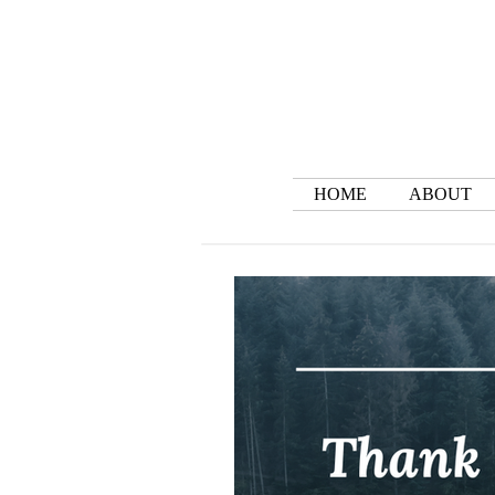
HOME
ABOUT