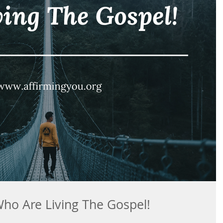
Who Are Living The Gospel!