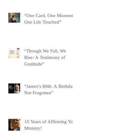
“One Card, One Moment,
One Life Touched”
“Though We Fall, We
Rise: A Testimony of
Gratitude”
“James’s 80th: A Birthday
Not Forgotten”
10 Years of Affirming You
Ministry!