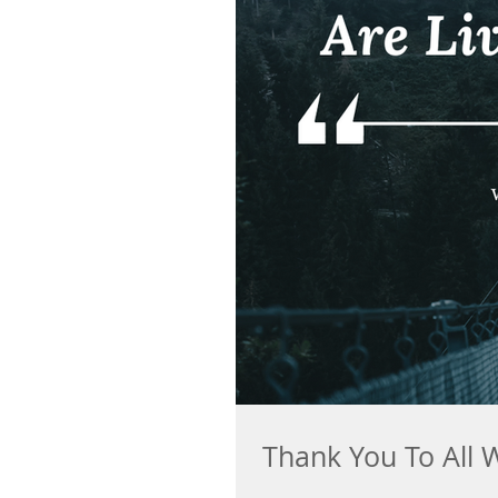
Thank You To All 