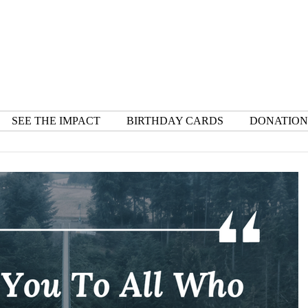
SEE THE IMPACT
BIRTHDAY CARDS
DONATION