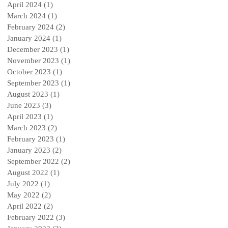
April 2024
(1)
1 post
March 2024
(1)
1 post
February 2024
(2)
2 posts
January 2024
(1)
1 post
December 2023
(1)
1 post
November 2023
(1)
1 post
October 2023
(1)
1 post
September 2023
(1)
1 post
August 2023
(1)
1 post
June 2023
(3)
3 posts
April 2023
(1)
1 post
March 2023
(2)
2 posts
February 2023
(1)
1 post
January 2023
(2)
2 posts
September 2022
(2)
2 posts
August 2022
(1)
1 post
July 2022
(1)
1 post
May 2022
(2)
2 posts
April 2022
(2)
2 posts
February 2022
(3)
3 posts