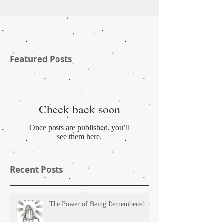
Featured Posts
Check back soon
Once posts are published, you’ll
see them here.
Recent Posts
The Power of Being Remembered