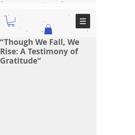
“Though We Fall, We
Rise: A Testimony of
Gratitude”