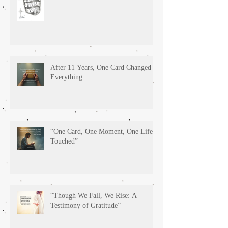
After 11 Years, One Card Changed
Everything
“One Card, One Moment, One Life
Touched”
“Though We Fall, We Rise: A
Testimony of Gratitude”