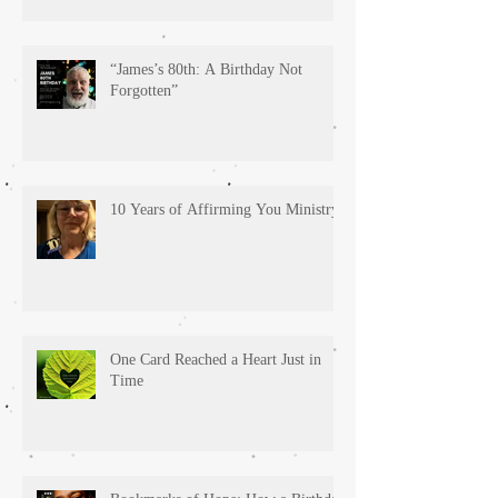
“James’s 80th: A Birthday Not
Forgotten”
10 Years of Affirming You Ministry!
One Card Reached a Heart Just in
Time