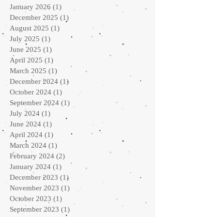
January 2026
(1)
1 post
December 2025
(1)
1 post
August 2025
(1)
1 post
July 2025
(1)
1 post
June 2025
(1)
1 post
April 2025
(1)
1 post
March 2025
(1)
1 post
December 2024
(1)
1 post
October 2024
(1)
1 post
September 2024
(1)
1 post
July 2024
(1)
1 post
June 2024
(1)
1 post
April 2024
(1)
1 post
March 2024
(1)
1 post
February 2024
(2)
2 posts
January 2024
(1)
1 post
December 2023
(1)
1 post
November 2023
(1)
1 post
October 2023
(1)
1 post
September 2023
(1)
1 post