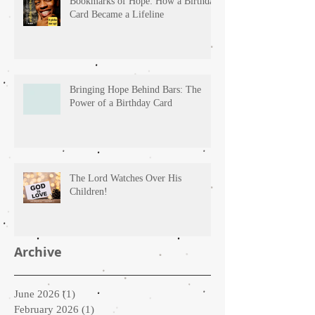
Bookmarks of Hope: How a Birthday
Card Became a Lifeline
Bringing Hope Behind Bars: The
Power of a Birthday Card
The Lord Watches Over His
Children!
Archive
June 2026
(1)
1 post
February 2026
(1)
1 post