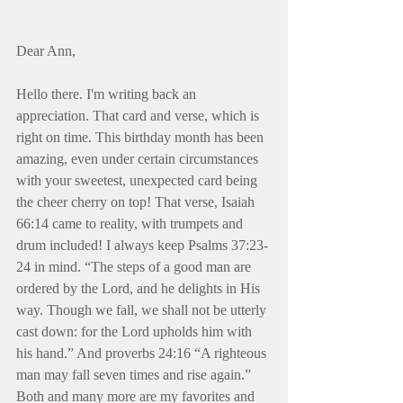
Dear Ann,
Hello there. I'm writing back an 
appreciation. That card and verse, which is 
right on time. This birthday month has been 
amazing, even under certain circumstances 
with your sweetest, unexpected card being 
the cheer cherry on top! That verse, Isaiah 
66:14 came to reality, with trumpets and 
drum included! I always keep Psalms 37:23-
24 in mind. “The steps of a good man are 
ordered by the Lord, and he delights in His 
way. Though we fall, we shall not be utterly 
cast down: for the Lord upholds him with 
his hand.” And proverbs 24:16 “A righteous 
man may fall seven times and rise again.” 
Both and many more are my favorites and 