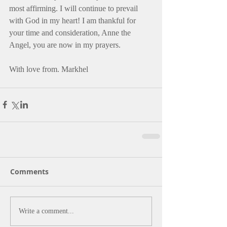
most affirming. I will continue to prevail 
with God in my heart! I am thankful for 
your time and consideration, Anne the 
Angel, you are now in my prayers.
With love from. Markhel
Comments
Write a comment...