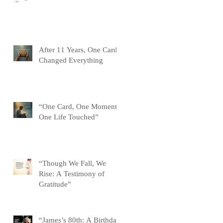
After 11 Years, One Card
Changed Everything
“One Card, One Moment,
One Life Touched”
“Though We Fall, We
Rise: A Testimony of
Gratitude”
“James’s 80th: A Birthday