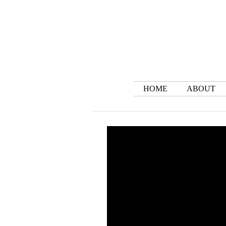
HOME
ABOUT