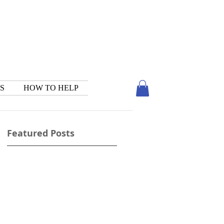
S
HOW TO HELP
Featured Posts