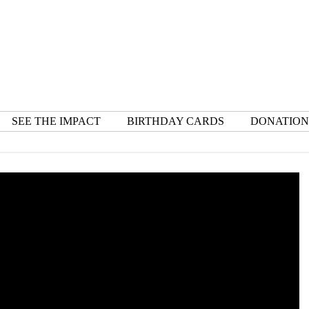
SEE THE IMPACT
BIRTHDAY CARDS
DONATION