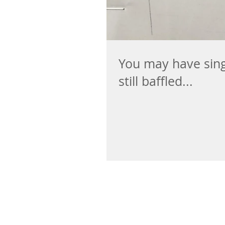
You may have singl
still baffled...