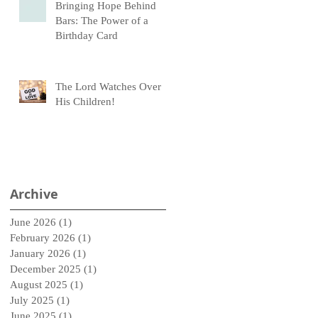
Bringing Hope Behind
Bars: The Power of a
Birthday Card
The Lord Watches Over
His Children!
Archive
June 2026
(1)
1 post
February 2026
(1)
1 post
January 2026
(1)
1 post
December 2025
(1)
1 post
August 2025
(1)
1 post
July 2025
(1)
1 post
June 2025
(1)
1 post