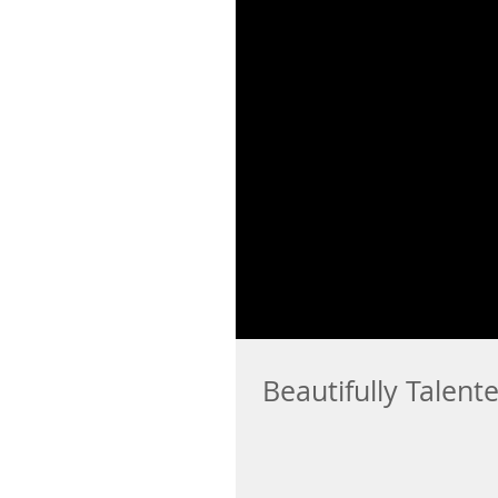
Beautifully Talent