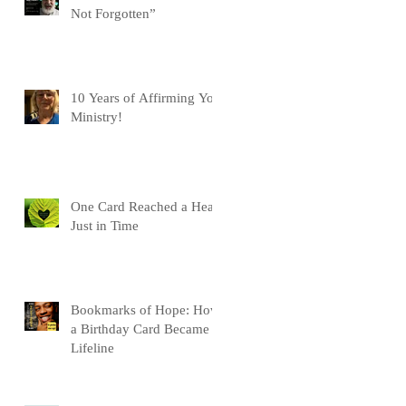
Not Forgotten”
10 Years of Affirming You
Ministry!
One Card Reached a Heart
Just in Time
Bookmarks of Hope: How
a Birthday Card Became a
Lifeline