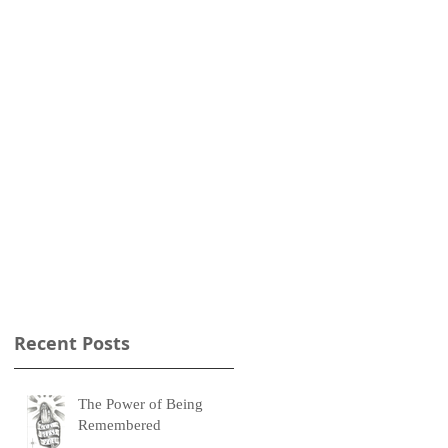
m
Recent Posts
The Power of Being
Remembered