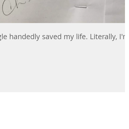
e handedly saved my life. Literally, I'