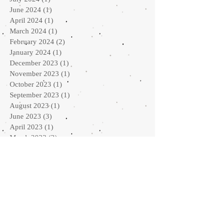
June 2024
(1)
1 post
April 2024
(1)
1 post
March 2024
(1)
1 post
February 2024
(2)
2 posts
January 2024
(1)
1 post
December 2023
(1)
1 post
November 2023
(1)
1 post
October 2023
(1)
1 post
September 2023
(1)
1 post
August 2023
(1)
1 post
June 2023
(3)
3 posts
April 2023
(1)
1 post
March 2023
(2)
2 posts
February 2023
(1)
1 post
January 2023
(2)
2 posts
September 2022
(2)
2 posts
August 2022
(1)
1 post
July 2022
(1)
1 post
May 2022
(2)
2 posts
April 2022
(2)
2 posts