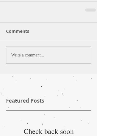
Comments
Write a comment...
Featured Posts
Check back soon