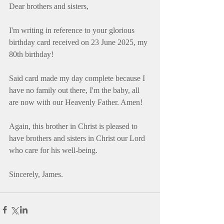
Dear brothers and sisters,
I'm writing in reference to your glorious 
birthday card received on 23 June 2025, my 
80th birthday!
Said card made my day complete because I 
have no family out there, I'm the baby, all 
are now with our Heavenly Father. Amen!
Again, this brother in Christ is pleased to 
have brothers and sisters in Christ our Lord 
who care for his well-being.
Sincerely, James.