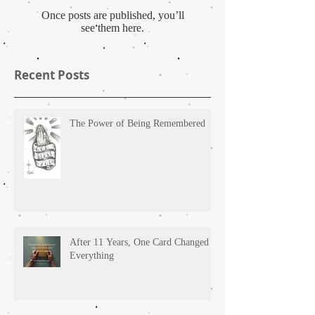
Once posts are published, you’ll
see them here.
Recent Posts
The Power of Being Remembered
After 11 Years, One Card Changed
Everything