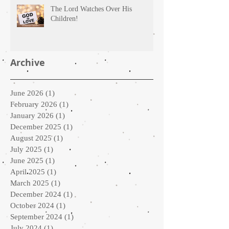
The Lord Watches Over His
Children!
Archive
June 2026
(1)
1 post
February 2026
(1)
1 post
January 2026
(1)
1 post
December 2025
(1)
1 post
August 2025
(1)
1 post
July 2025
(1)
1 post
June 2025
(1)
1 post
April 2025
(1)
1 post
March 2025
(1)
1 post
December 2024
(1)
1 post
October 2024
(1)
1 post
September 2024
(1)
1 post
July 2024
(1)
1 post