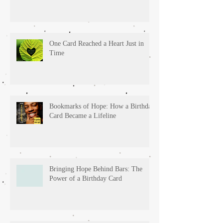
One Card Reached a Heart Just in
Time
Bookmarks of Hope: How a Birthday
Card Became a Lifeline
Bringing Hope Behind Bars: The
Power of a Birthday Card