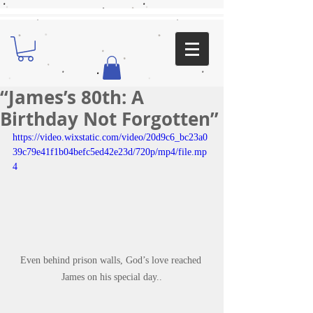
“James’s 80th: A
Birthday Not Forgotten”
https://video.wixstatic.com/video/20d9c6_bc23a0
39c79e41f1b04befc5ed42e23d/720p/mp4/file.mp
4
Even behind prison walls, God’s love reached 
James on his special day..