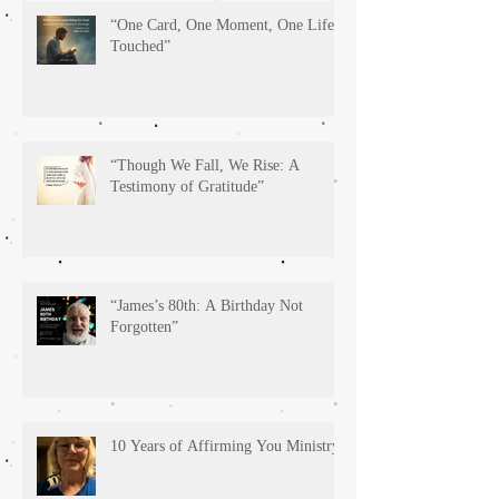
“One Card, One Moment, One Life
Touched”
“Though We Fall, We Rise: A
Testimony of Gratitude”
“James’s 80th: A Birthday Not
Forgotten”
10 Years of Affirming You Ministry!