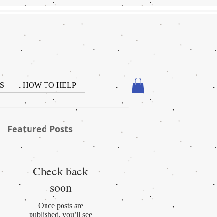
S
HOW TO HELP
Featured Posts
Check back
soon
Once posts are
published, you’ll see