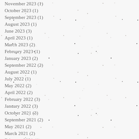
November 2023
(1)
1 post
October 2023
(1)
1 post
September 2023
(1)
1 post
August 2023
(1)
1 post
June 2023
(3)
3 posts
April 2023
(1)
1 post
March 2023
(2)
2 posts
February 2023
(1)
1 post
January 2023
(2)
2 posts
September 2022
(2)
2 posts
August 2022
(1)
1 post
July 2022
(1)
1 post
May 2022
(2)
2 posts
April 2022
(2)
2 posts
February 2022
(3)
3 posts
January 2022
(3)
3 posts
October 2021
(3)
3 posts
September 2021
(2)
2 posts
May 2021
(2)
2 posts
March 2021
(2)
2 posts