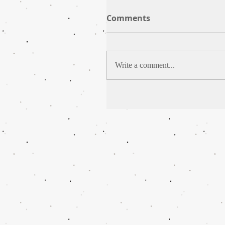
Comments
Write a comment...