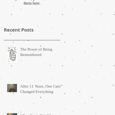
them here.
Recent Posts
The Power of Being
Remembered
After 11 Years, One Card
Changed Everything