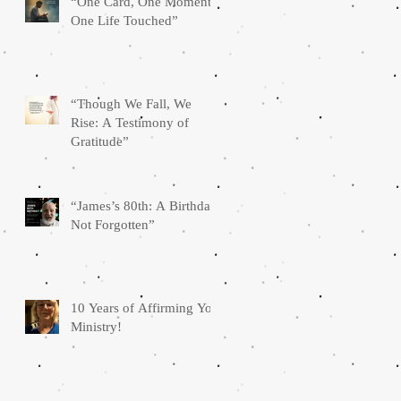
“One Card, One Moment,
One Life Touched”
“Though We Fall, We
Rise: A Testimony of
Gratitude”
“James’s 80th: A Birthday
Not Forgotten”
10 Years of Affirming You
Ministry!