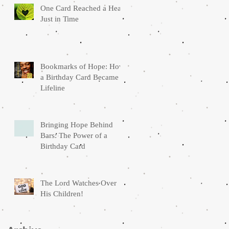
One Card Reached a Heart
Just in Time
Bookmarks of Hope: How
a Birthday Card Became a
Lifeline
Bringing Hope Behind
Bars: The Power of a
Birthday Card
The Lord Watches Over
His Children!