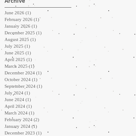
Archive
June 2026
(1)
1 post
February 2026
(1)
1 post
January 2026
(1)
1 post
December 2025
(1)
1 post
August 2025
(1)
1 post
July 2025
(1)
1 post
June 2025
(1)
1 post
April 2025
(1)
1 post
March 2025
(1)
1 post
December 2024
(1)
1 post
October 2024
(1)
1 post
September 2024
(1)
1 post
July 2024
(1)
1 post
June 2024
(1)
1 post
April 2024
(1)
1 post
March 2024
(1)
1 post
February 2024
(2)
2 posts
January 2024
(1)
1 post
December 2023
(1)
1 post