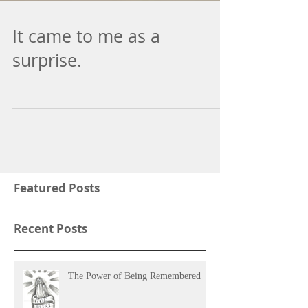
It came to me as a
surprise.
Featured Posts
Recent Posts