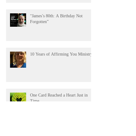
Testimony of Gratitude”
“James’s 80th: A Birthday Not
Forgotten”
10 Years of Affirming You Ministry!
One Card Reached a Heart Just in
Time