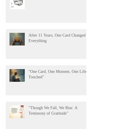
The Power of Being Remembered
After 11 Years, One Card Changed
Everything
“One Card, One Moment, One Life
Touched”
“Though We Fall, We Rise: A