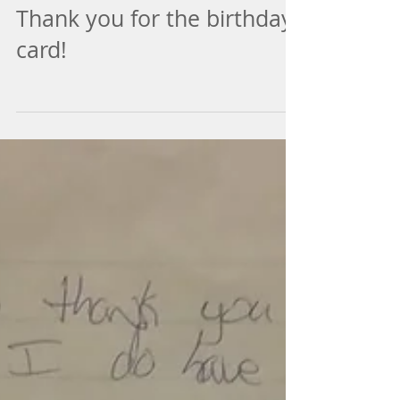
Thank you for the birthday
card!