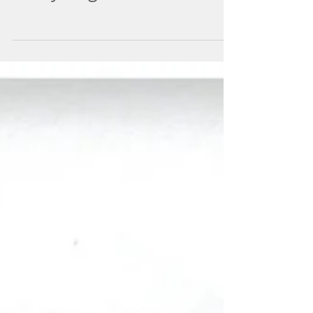
Always Right On Time