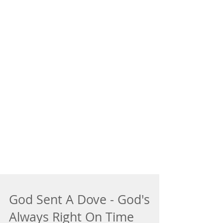
God Sent A Dove - God's