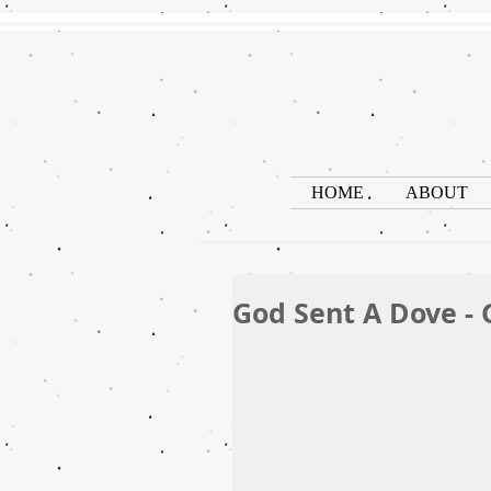
HOME
ABOUT
God Sent A Dove - 