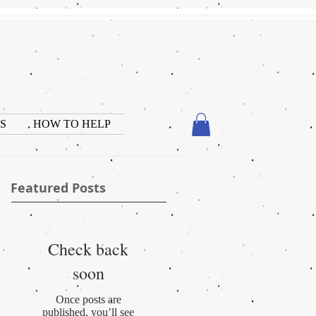
S
HOW TO HELP
Featured Posts
Check back
soon
Once posts are
published, you’ll see