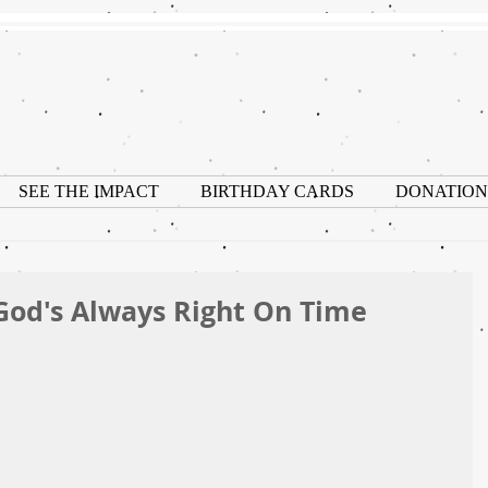
SEE THE IMPACT
BIRTHDAY CARDS
DONATION
God's Always Right On Time