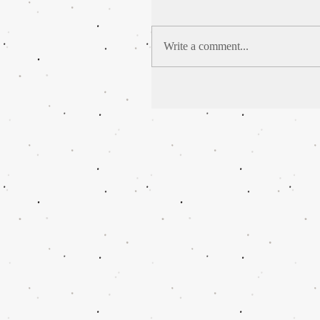
Write a comment...