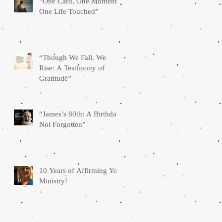
“One Card, One Moment,
One Life Touched”
“Though We Fall, We
Rise: A Testimony of
Gratitude”
“James’s 80th: A Birthday
Not Forgotten”
10 Years of Affirming You
Ministry!