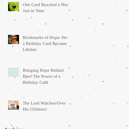
One Card Reached a Heart
Just in Time
Bookmarks of Hope: How
a Birthday Card Became a
Lifeline
Bringing Hope Behind
Bars: The Power of a
Birthday Card
The Lord Watches Over
His Children!