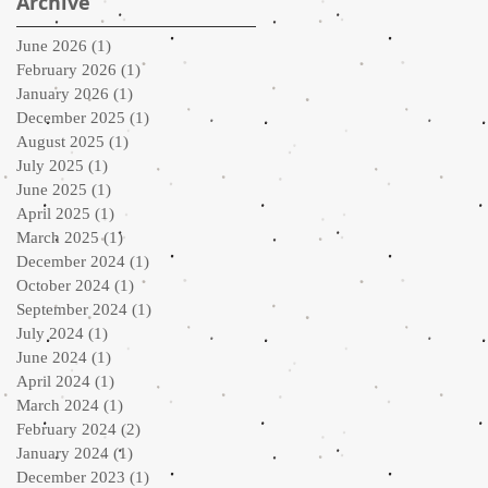
Archive
June 2026
(1)
1 post
February 2026
(1)
1 post
January 2026
(1)
1 post
December 2025
(1)
1 post
August 2025
(1)
1 post
July 2025
(1)
1 post
June 2025
(1)
1 post
April 2025
(1)
1 post
March 2025
(1)
1 post
December 2024
(1)
1 post
October 2024
(1)
1 post
September 2024
(1)
1 post
July 2024
(1)
1 post
June 2024
(1)
1 post
April 2024
(1)
1 post
March 2024
(1)
1 post
February 2024
(2)
2 posts
January 2024
(1)
1 post
December 2023
(1)
1 post