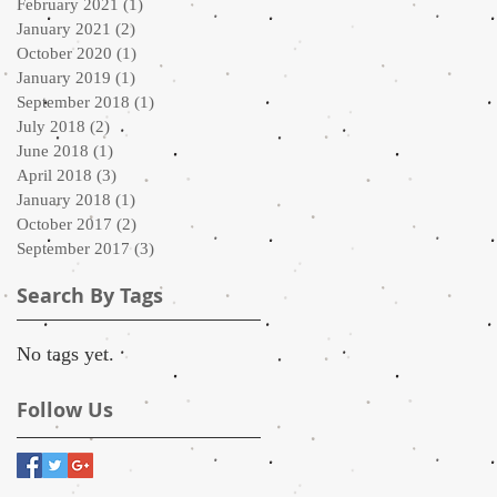
February 2021
(1)
1 post
January 2021
(2)
2 posts
October 2020
(1)
1 post
January 2019
(1)
1 post
September 2018
(1)
1 post
July 2018
(2)
2 posts
June 2018
(1)
1 post
April 2018
(3)
3 posts
January 2018
(1)
1 post
October 2017
(2)
2 posts
September 2017
(3)
3 posts
Search By Tags
No tags yet.
Follow Us