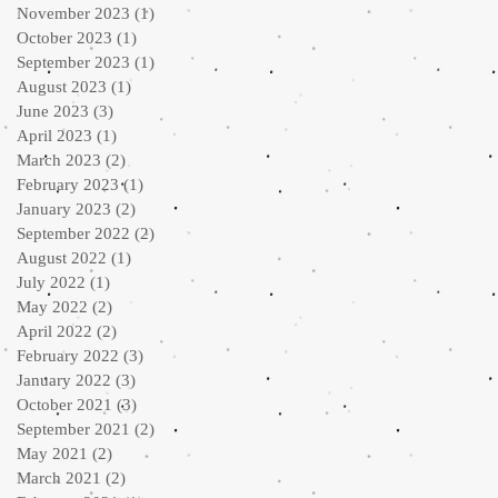
November 2023
(1)
1 post
October 2023
(1)
1 post
September 2023
(1)
1 post
August 2023
(1)
1 post
June 2023
(3)
3 posts
April 2023
(1)
1 post
March 2023
(2)
2 posts
February 2023
(1)
1 post
January 2023
(2)
2 posts
September 2022
(2)
2 posts
August 2022
(1)
1 post
July 2022
(1)
1 post
May 2022
(2)
2 posts
April 2022
(2)
2 posts
February 2022
(3)
3 posts
January 2022
(3)
3 posts
October 2021
(3)
3 posts
September 2021
(2)
2 posts
May 2021
(2)
2 posts
March 2021
(2)
2 posts