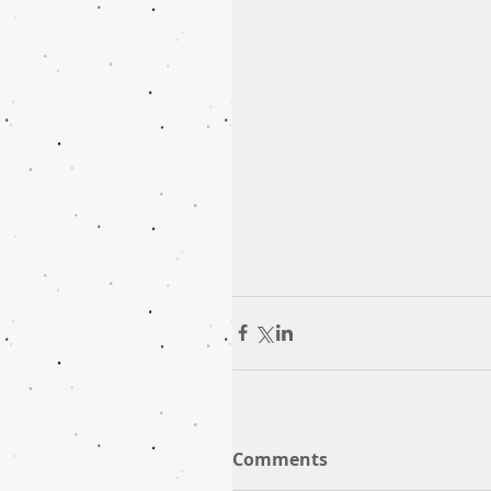
Comments