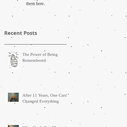
them here.
Recent Posts
The Power of Being
Remembered
After 11 Years, One Card
Changed Everything