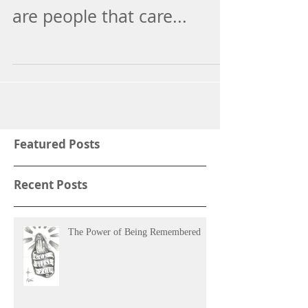
The card let me know there
are people that care...
Featured Posts
Recent Posts
The Power of Being Remembered