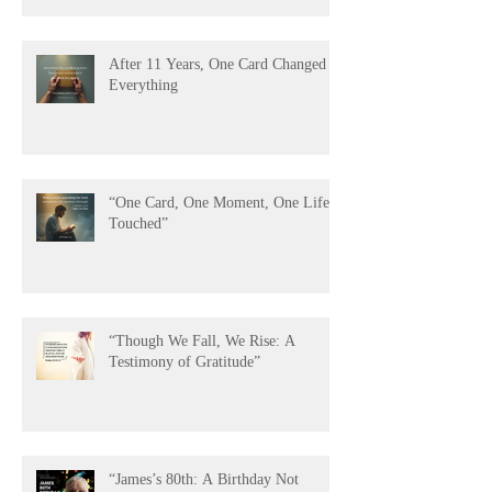
After 11 Years, One Card Changed
Everything
“One Card, One Moment, One Life
Touched”
“Though We Fall, We Rise: A
Testimony of Gratitude”