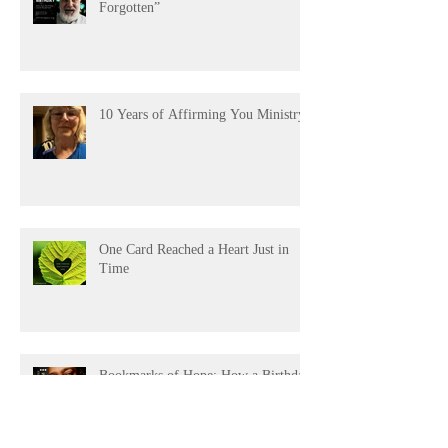
“James’s 80th: A Birthday Not
Forgotten”
10 Years of Affirming You Ministry!
One Card Reached a Heart Just in
Time
Bookmarks of Hope: How a Birthday
Card Became a Lifeline