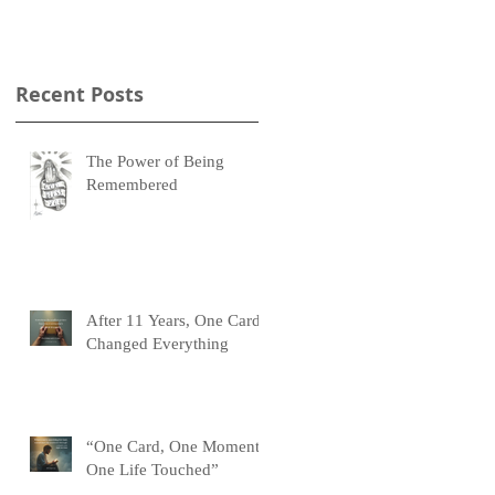
Recent Posts
The Power of Being
Remembered
After 11 Years, One Card
Changed Everything
“One Card, One Moment,
One Life Touched”