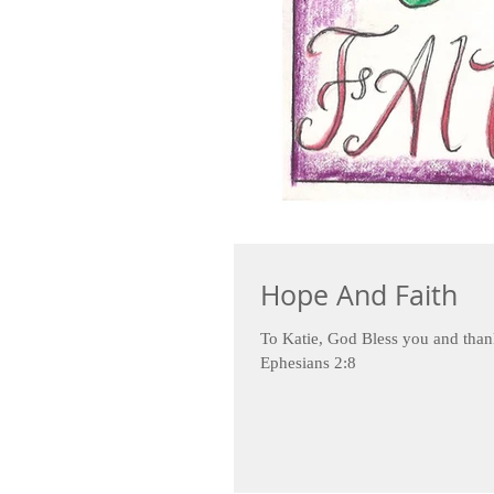
Hope And Faith
To Katie, God Bless you and than
Ephesians 2:8