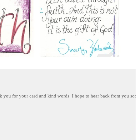
k you for your card and kind words. I hope to hear back from you soon