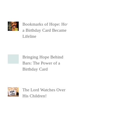
Bookmarks of Hope: How
a Birthday Card Became a
Lifeline
Bringing Hope Behind
Bars: The Power of a
Birthday Card
The Lord Watches Over
His Children!