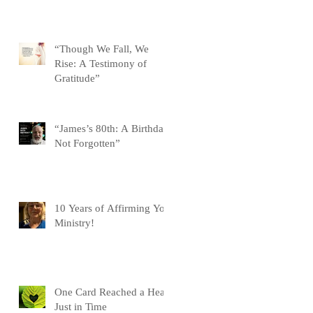
“Though We Fall, We
Rise: A Testimony of
Gratitude”
“James’s 80th: A Birthday
Not Forgotten”
10 Years of Affirming You
Ministry!
One Card Reached a Heart
Just in Time