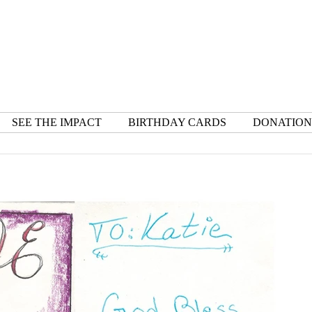
SEE THE IMPACT
BIRTHDAY CARDS
DONATION