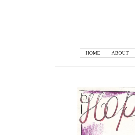
HOME
ABOUT