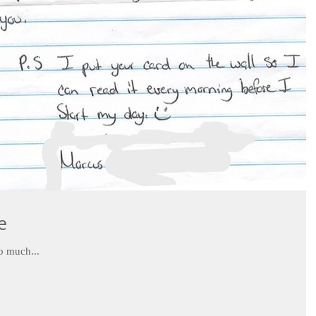
e
u so much...