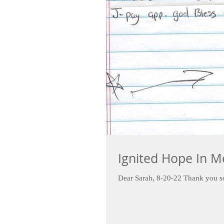
Ignited Hope In M
Dear Sarah, 8-20-22 Thank yo