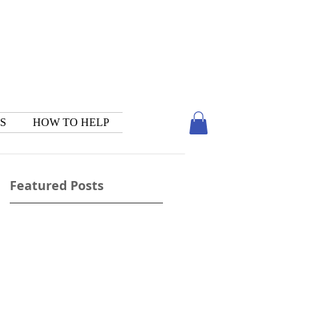
S
HOW TO HELP
Featured Posts