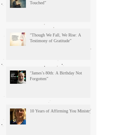
Touched”
“Though We Fall, We Rise: A
Testimony of Gratitude”
“James’s 80th: A Birthday Not
Forgotten”
10 Years of Affirming You Ministry!