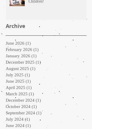
Children!
Archive
June 2026
(1)
1 post
February 2026
(1)
1 post
January 2026
(1)
1 post
December 2025
(1)
1 post
August 2025
(1)
1 post
July 2025
(1)
1 post
June 2025
(1)
1 post
April 2025
(1)
1 post
March 2025
(1)
1 post
December 2024
(1)
1 post
October 2024
(1)
1 post
September 2024
(1)
1 post
July 2024
(1)
1 post
June 2024
(1)
1 post