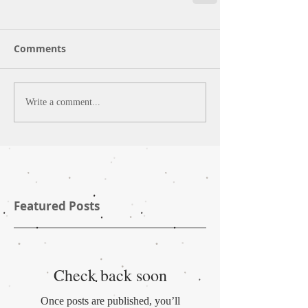
Comments
Write a comment...
Featured Posts
Check back soon
Once posts are published, you’ll