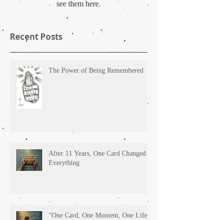
see them here.
Recent Posts
The Power of Being Remembered
After 11 Years, One Card Changed
Everything
“One Card, One Moment, One Life