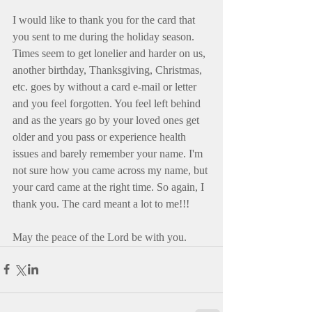
I would like to thank you for the card that 
you sent to me during the holiday season. 
Times seem to get lonelier and harder on us, 
another birthday, Thanksgiving, Christmas, 
etc. goes by without a card e-mail or letter 
and you feel forgotten. You feel left behind 
and as the years go by your loved ones get 
older and you pass or experience health 
issues and barely remember your name. I'm 
not sure how you came across my name, but 
your card came at the right time. So again, I 
thank you. The card meant a lot to me!!!
May the peace of the Lord be with you.