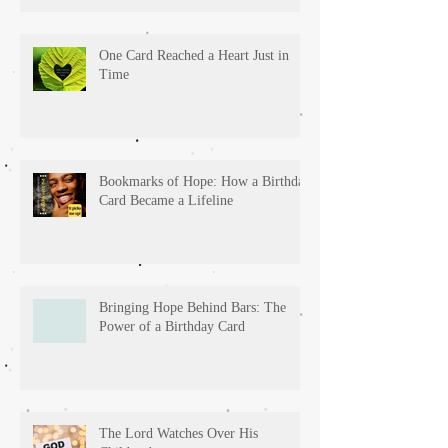
One Card Reached a Heart Just in
Time
Bookmarks of Hope: How a Birthday
Card Became a Lifeline
Bringing Hope Behind Bars: The
Power of a Birthday Card
The Lord Watches Over His