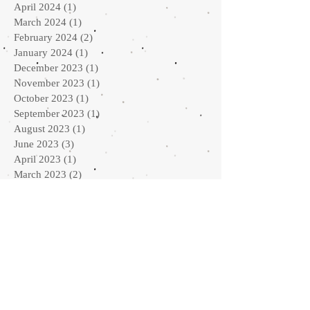
April 2024
(1)
1 post
March 2024
(1)
1 post
February 2024
(2)
2 posts
January 2024
(1)
1 post
December 2023
(1)
1 post
November 2023
(1)
1 post
October 2023
(1)
1 post
September 2023
(1)
1 post
August 2023
(1)
1 post
June 2023
(3)
3 posts
April 2023
(1)
1 post
March 2023
(2)
2 posts
February 2023
(1)
1 post
January 2023
(2)
2 posts
September 2022
(2)
2 posts
August 2022
(1)
1 post
July 2022
(1)
1 post
May 2022
(2)
2 posts
April 2022
(2)
2 posts
February 2022
(3)
3 posts