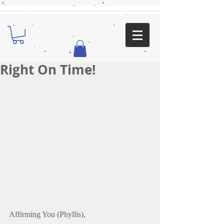
Right On Time!
Affirming You (Phyllis),