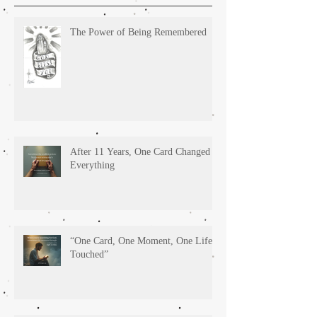
The Power of Being Remembered
After 11 Years, One Card Changed
Everything
“One Card, One Moment, One Life
Touched”