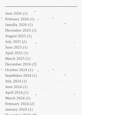
June 2026
(1)
1 post
February 2026
(1)
1 post
January 2026
(1)
1 post
December 2025
(1)
1 post
August 2025
(1)
1 post
July 2025
(1)
1 post
June 2025
(1)
1 post
April 2025
(1)
1 post
March 2025
(1)
1 post
December 2024
(1)
1 post
October 2024
(1)
1 post
September 2024
(1)
1 post
July 2024
(1)
1 post
June 2024
(1)
1 post
April 2024
(1)
1 post
March 2024
(1)
1 post
February 2024
(2)
2 posts
January 2024
(1)
1 post
December 2023
(1)
1 post