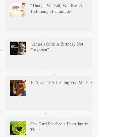
“Though We Fall, We Rise: A
Testimony of Gratitude”
“James’s 80th: A Birthday Not
Forgotten”
10 Years of Affirming You Ministry!
One Card Reached a Heart Just in
Time