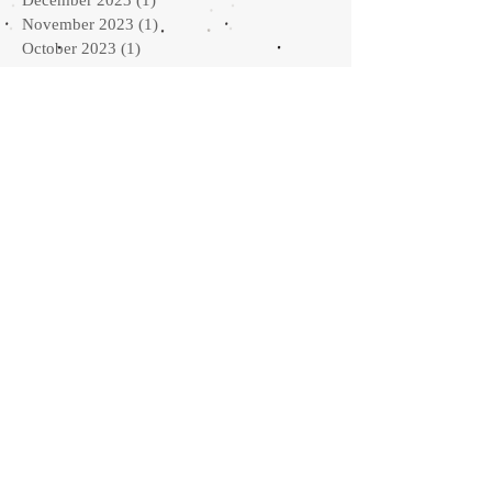
November 2023
(1)
1 post
October 2023
(1)
1 post
September 2023
(1)
1 post
August 2023
(1)
1 post
June 2023
(3)
3 posts
April 2023
(1)
1 post
March 2023
(2)
2 posts
February 2023
(1)
1 post
January 2023
(2)
2 posts
September 2022
(2)
2 posts
August 2022
(1)
1 post
July 2022
(1)
1 post
May 2022
(2)
2 posts
April 2022
(2)
2 posts
February 2022
(3)
3 posts
January 2022
(3)
3 posts
October 2021
(3)
3 posts
September 2021
(2)
2 posts
May 2021
(2)
2 posts
March 2021
(2)
2 posts