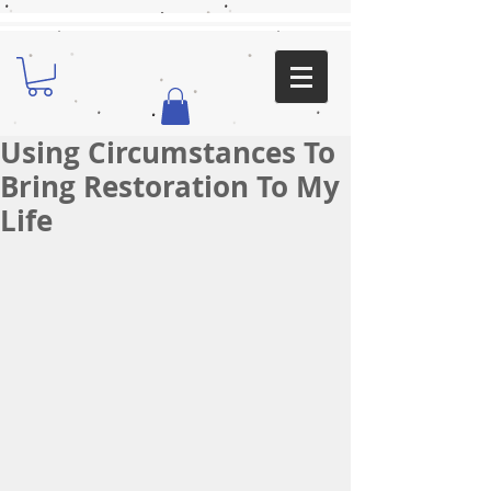
Using Circumstances To
Bring Restoration To My
Life