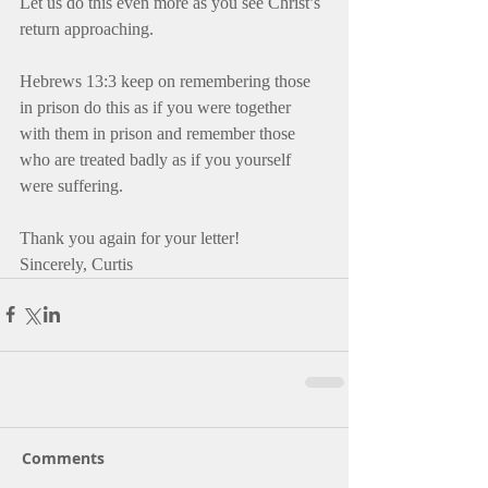
Let us do this even more as you see Christ’s 
return approaching.
Hebrews 13:3 keep on remembering those 
in prison do this as if you were together 
with them in prison and remember those 
who are treated badly as if you yourself 
were suffering.
Thank you again for your letter! 
Sincerely, Curtis
Comments