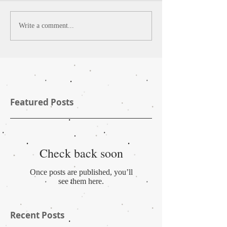
Write a comment...
Featured Posts
Check back soon
Once posts are published, you’ll
see them here.
Recent Posts