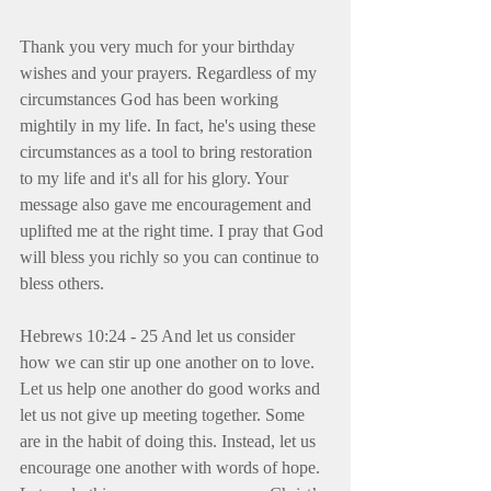
Thank you very much for your birthday 
wishes and your prayers. Regardless of my 
circumstances God has been working 
mightily in my life. In fact, he's using these 
circumstances as a tool to bring restoration 
to my life and it's all for his glory. Your 
message also gave me encouragement and 
uplifted me at the right time. I pray that God 
will bless you richly so you can continue to 
bless others.
Hebrews 10:24 - 25 And let us consider 
how we can stir up one another on to love. 
Let us help one another do good works and 
let us not give up meeting together. Some 
are in the habit of doing this. Instead, let us 
encourage one another with words of hope. 