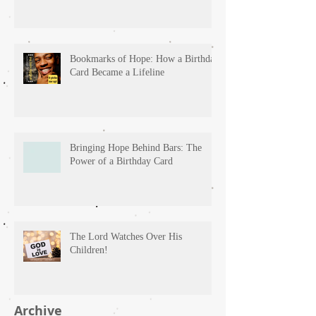
Bookmarks of Hope: How a Birthday
Card Became a Lifeline
Bringing Hope Behind Bars: The
Power of a Birthday Card
The Lord Watches Over His
Children!
Archive