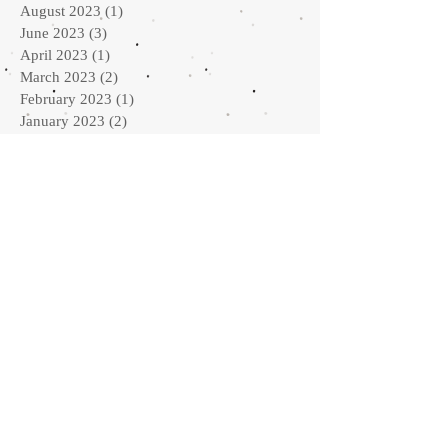
August 2023
(1)
1 post
June 2023
(3)
3 posts
April 2023
(1)
1 post
March 2023
(2)
2 posts
February 2023
(1)
1 post
January 2023
(2)
2 posts
September 2022
(2)
2 posts
August 2022
(1)
1 post
July 2022
(1)
1 post
May 2022
(2)
2 posts
April 2022
(2)
2 posts
February 2022
(3)
3 posts
January 2022
(3)
3 posts
October 2021
(3)
3 posts
September 2021
(2)
2 posts
May 2021
(2)
2 posts
March 2021
(2)
2 posts
February 2021
(1)
1 post
January 2021
(2)
2 posts
October 2020
(1)
1 post