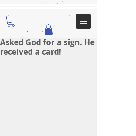
Asked God for a sign. He
received a card!