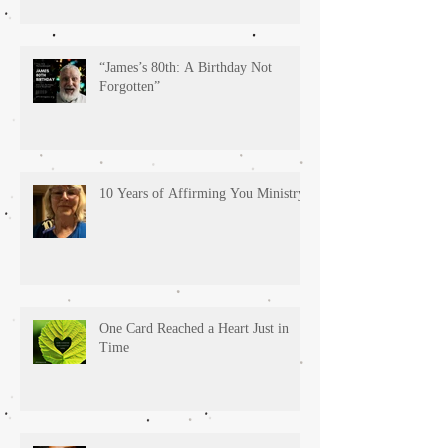
“James’s 80th: A Birthday Not
Forgotten”
10 Years of Affirming You Ministry!
One Card Reached a Heart Just in
Time