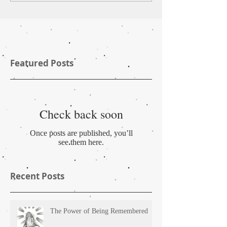
Featured Posts
Check back soon
Once posts are published, you’ll
see them here.
Recent Posts
The Power of Being Remembered