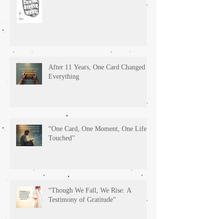
After 11 Years, One Card Changed
Everything
“One Card, One Moment, One Life
Touched”
“Though We Fall, We Rise: A
Testimony of Gratitude”