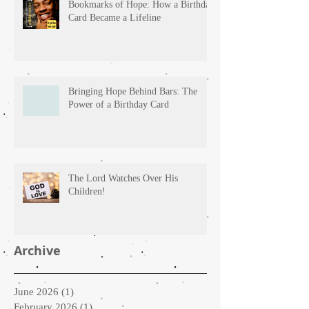
Bookmarks of Hope: How a Birthday
Card Became a Lifeline
Bringing Hope Behind Bars: The
Power of a Birthday Card
The Lord Watches Over His
Children!
Archive
June 2026
(1)
1 post
February 2026
(1)
1 post