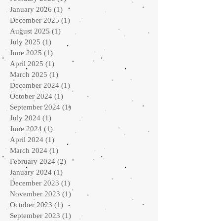
January 2026
(1)
1 post
December 2025
(1)
1 post
August 2025
(1)
1 post
July 2025
(1)
1 post
June 2025
(1)
1 post
April 2025
(1)
1 post
March 2025
(1)
1 post
December 2024
(1)
1 post
October 2024
(1)
1 post
September 2024
(1)
1 post
July 2024
(1)
1 post
June 2024
(1)
1 post
April 2024
(1)
1 post
March 2024
(1)
1 post
February 2024
(2)
2 posts
January 2024
(1)
1 post
December 2023
(1)
1 post
November 2023
(1)
1 post
October 2023
(1)
1 post
September 2023
(1)
1 post