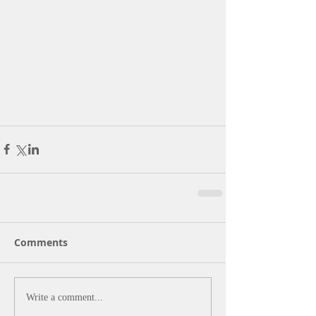
Comments
Write a comment...