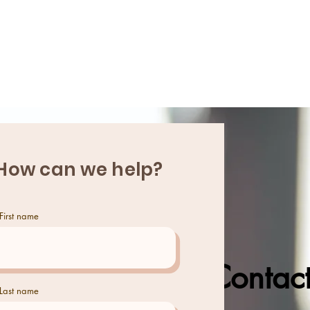
HOME
ABOUT
How can we help?
First name
Contact
Last name