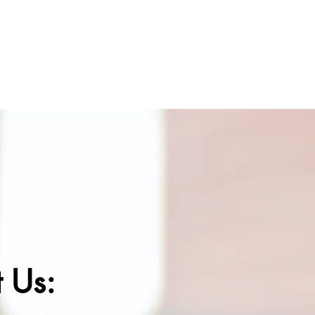
SEE THE IMPACT
BIRTHDAY CARDS
DONATION
 Us: