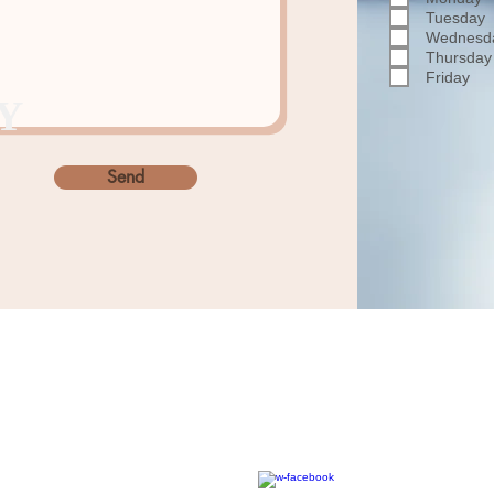
Tuesday
Wednesd
Thursday
Friday
Y
Send
Home
About
Our Vision