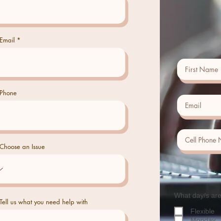
Email
Phone
Choose an Issue
What day/s are
Tell us what you need help with
Flexible
Monday