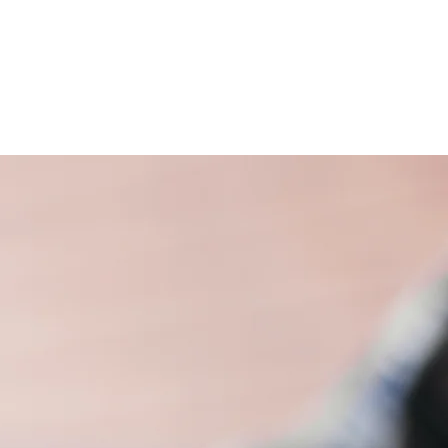
S
HOW TO HELP